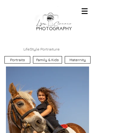
LifeStyle Portraiture
Portraits
Family & Kids
Maternity