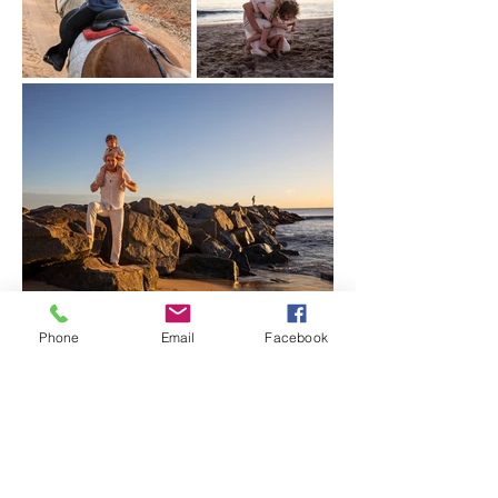
Phone
Email
Facebook